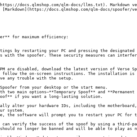
https://docs.qlmshop.com/qlm-docs/llms.txt). Markdown ve
 [Markdown](https://docs.qlmshop.com/qlm-docs/spoofer/ve
er** for maximum efficiency:

s with the spoofer. These security measures can interfer
ve any trouble with the setup.

oof** if you want a long-lasting solution.

ur system.

should no longer be banned and will be able to play as n