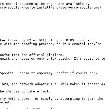
rsions of documentation pages are available by 
rse-spoofer/how-to-install-and-use-verse-spoofer.md).

e with the spoofing process, so it's crucial they’re 
ormal.
