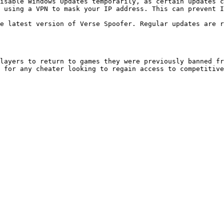
layers to return to games they were previously banned fr