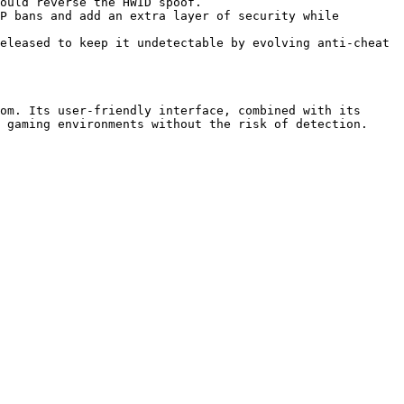
om. Its user-friendly interface, combined with its 