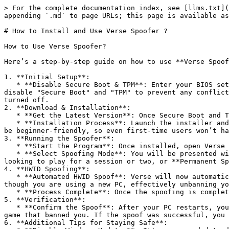
> For the complete documentation index, see [llms.txt](
appending `.md` to page URLs; this page is available as
# How to Install and Use Verse Spoofer ?

How to Use Verse Spoofer?

Here’s a step-by-step guide on how to use **Verse Spoof
1. **Initial Setup**:

   * **Disable Secure Boot & TPM**: Enter your BIOS settings by restarting your PC and pressing the designated key (commonly F2 or DEL). In your BIOS, find and 
disable "Secure Boot" and "TPM" to prevent any conflict
turned off.

2. **Download & Installation**:

   * **Get the Latest Version**: Once Secure Boot and TPM are disabled, download the latest version of Verse Spoofer from the official platform.

   * **Installation Process**: Launch the installer and follow the on-screen instructions. The installation is quick and requires only a few clicks. It’s designed to 
be beginner-friendly, so even first-time users won’t ha
3. **Running the Spoofer**:

   * **Start the Program**: Once installed, open Verse Spoofer from your desktop or the start menu.

   * **Select Spoofing Mode**: You will be presented with two main options—**Temporary Spoof** and **Permanent Spoof**. Choose **Temporary Spoof** if you’re only 
looking to play for a session or two, or **Permanent Sp
4. **HWID Spoofing**:

   * **Automated HWID Spoof**: Verse will now automatically alter your hardware IDs, including the motherboard, GPU, and network adapter IDs. This makes it appear as 
though you are using a new PC, effectively unbanning yo
   * **Process Complete**: Once the spoofing is complete, the software will prompt you to restart your PC for the changes to take effect.

5. **Verification**:

   * **Confirm the Spoof**: After your PC restarts, you can verify the success of the spoof by using a third-party HWID checker, or simply by attempting to join the 
game that banned you. If the spoof was successful, you 
6. **Additional Tips for Staying Safe**:
