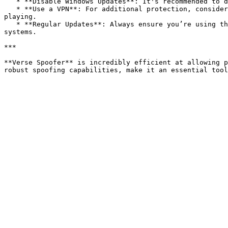
   * **Disable Windows Updates**: It's recommended to disable Windows Updates temporarily, as certain updates could reverse the HWID spoof.

   * **Use a VPN**: For additional protection, consider using a VPN to mask your IP address. This can prevent IP bans and add an extra layer of security while 
playing.

   * **Regular Updates**: Always ensure you’re using the latest version of Verse Spoofer. Regular updates are released to keep it undetectable by evolving anti-cheat 
systems.

***

**Verse Spoofer** is incredibly efficient at allowing p