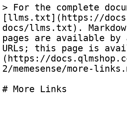
> For the complete docu
[llms.txt](https://docs
docs/llms.txt). Markdow
pages are available by 
URLs; this page is avai
(https://docs.qlmshop.c
2/memesense/more-links.m