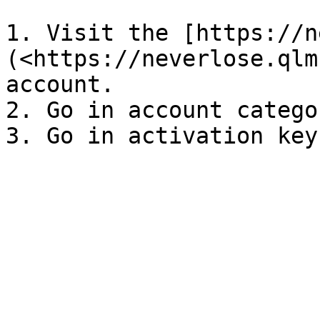
1. Visit the [https://n
(<https://neverlose.qlm
account.

2. Go in account categor