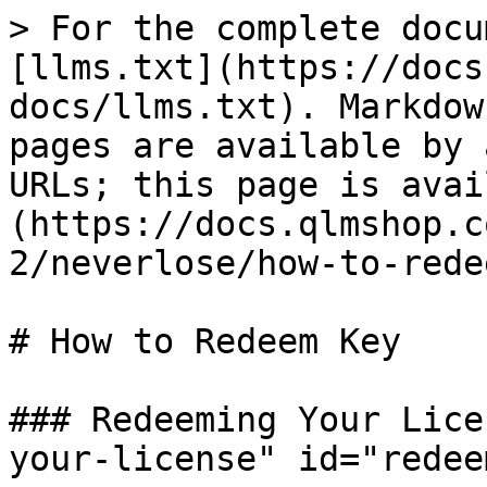
> For the complete docu
[llms.txt](https://docs
docs/llms.txt). Markdow
pages are available by 
URLs; this page is avai
(https://docs.qlmshop.c
2/neverlose/how-to-rede
# How to Redeem Key

### Redeeming Your Lice
your-license" id="redee